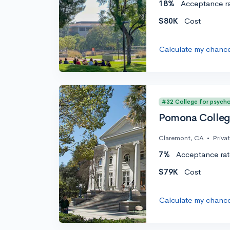
18%
Acceptance r
$80K
Cost
Calculate my chanc
#32 College for psych
Pomona Colle
Claremont, CA
•
Priva
7%
Acceptance rat
$79K
Cost
Calculate my chanc