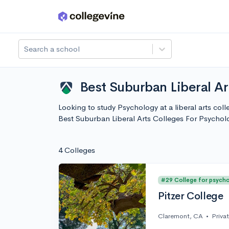
Skip to main content
Search a school
Best Suburban Liberal A
Looking to study Psychology at a liberal arts col
Best Suburban Liberal Arts Colleges For Psycho
4 Colleges
#29 College for psych
Pitzer College
Claremont, CA
•
Priva