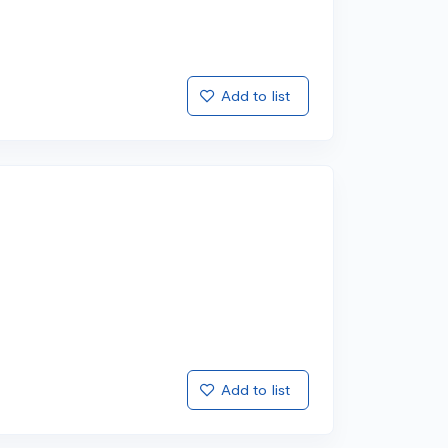
Add to list
Add to list