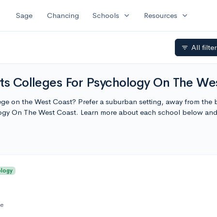
expand_more
expand_more
Sage
Chancing
Schools
Resources
All filte
filter_list
rts Colleges For Psychology On The We
lege on the West Coast? Prefer a suburban setting, away from the bu
logy On The West Coast. Learn more about each school below and
ology
te