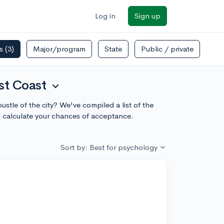
Log in
Sign up
rs
(3)
Major/program
State
Public / private
st Coast
expand_more
stle of the city? We've compiled a list of the
 calculate your chances of acceptance.
Sort by: Best for psychology