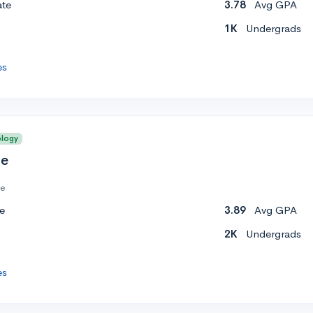
ate
3.78
Avg GPA
1K
Undergrads
es
ology
ge
te
e
3.89
Avg GPA
2K
Undergrads
es