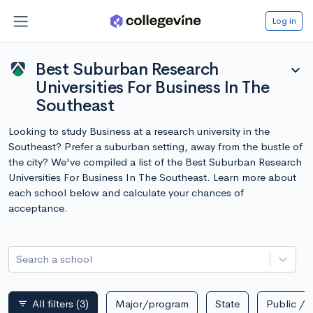
Log in
Best Suburban Research
expand_more
Universities For Business In The
Southeast
Looking to study Business at a research university in the
Southeast? Prefer a suburban setting, away from the bustle of
the city? We've compiled a list of the Best Suburban Research
Universities For Business In The Southeast. Learn more about
each school below and calculate your chances of
acceptance.
Search a school
All filters
(3)
Major/program
State
Public / p
filter_list