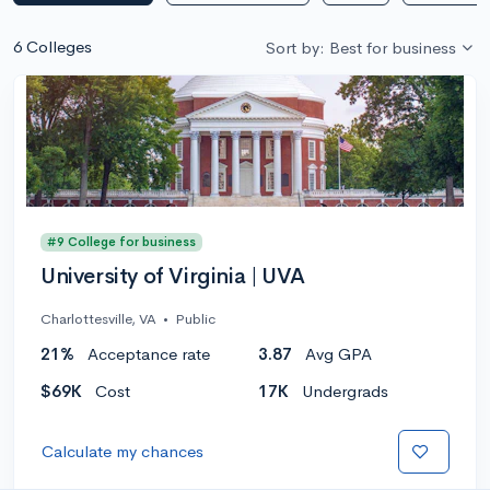
6 Colleges
Sort by: Best for business
#9 College for business
University of Virginia | UVA
Charlottesville, VA
•
Public
21%
Acceptance rate
3.87
Avg GPA
$69K
Cost
17K
Undergrads
Calculate my chances