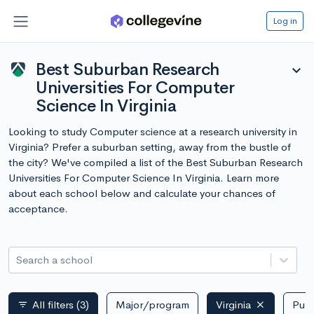
Log in
Best Suburban Research
expand_more
Universities For Computer
Science In Virginia
Looking to study Computer science at a research university in
Virginia? Prefer a suburban setting, away from the bustle of
the city? We've compiled a list of the Best Suburban Research
Universities For Computer Science In Virginia. Learn more
about each school below and calculate your chances of
acceptance.
Search a school
All filters
(3)
Major/program
Virginia
Publ
filter_list