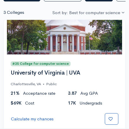
3 Colleges
Sort by: Best for computer science
#35 College for computer science
University of Virginia | UVA
Charlottesville, VA
•
Public
21%
Acceptance rate
3.87
Avg GPA
$69K
Cost
17K
Undergrads
Calculate my chances