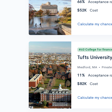
66%
Acceptance r
$52K
Cost
Calculate my chanc
#63 College for financ
Tufts Universit
Medford, MA
•
Private
11%
Acceptance r
$82K
Cost
Calculate my chanc