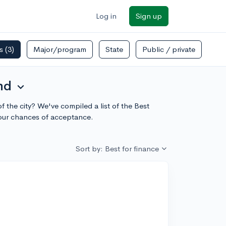
Log in
Sign up
rs
(3)
Major/program
State
Public / private
nd
expand_more
 the city? We've compiled a list of the Best
our chances of acceptance.
Sort by: Best for finance