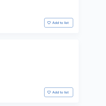
Add to list
Add to list