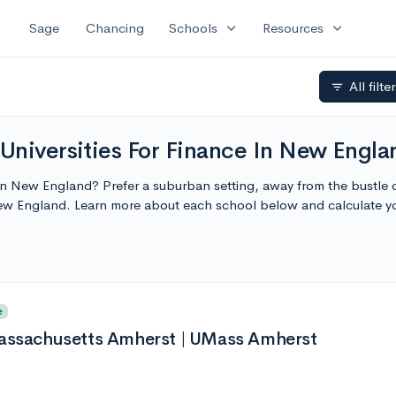
expand_more
expand_more
Sage
Chancing
Schools
Resources
All filte
filter_list
Universities For Finance In New Engla
 in New England? Prefer a suburban setting, away from the bustle of
New England. Learn more about each school below and calculate y
e
Massachusetts Amherst | UMass Amherst