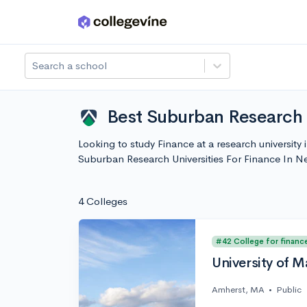
Skip to main content
Search a school
Best Suburban Research 
Looking to study Finance at a research university
Suburban Research Universities For Finance In 
4 Colleges
#42 College for financ
University of 
Amherst, MA
•
Public