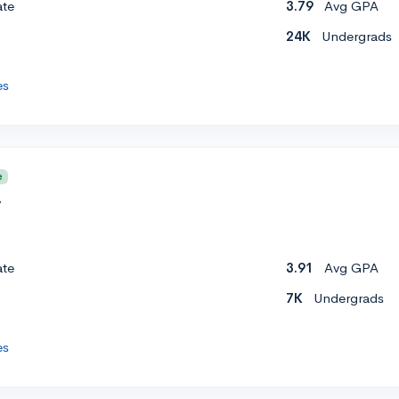
ate
3.79
Avg GPA
24K
Undergrads
es
e
y
ate
3.91
Avg GPA
7K
Undergrads
es