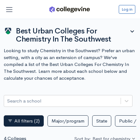
Log in
Best Urban Colleges For
expand_more
Chemistry In The Southwest
Looking to study Chemistry in the Southwest? Prefer an urban
setting, with a city as an extension of campus? We've
compiled a list of the Best Urban Colleges For Chemistry In
The Southwest. Learn more about each school below and
calculate your chances of acceptance.
Search a school
All filters
(2)
Major/program
State
Public / p
filter_list
4 Colleges
Sort by: Best for chemistry