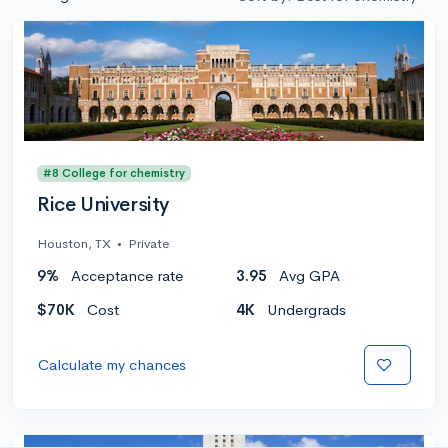
#8 College for chemistry
Rice University
Houston, TX
•
Private
9%
Acceptance rate
3.95
Avg GPA
$70K
Cost
4K
Undergrads
Calculate my chances