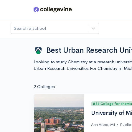
Skip to main content
Search a school
Best Urban Research Univ
Looking to study Chemistry at a research universi
Urban Research Universities For Chemistry In Mi
2 Colleges
#36 College for chemis
University of M
Ann Arbor, MI
•
Public