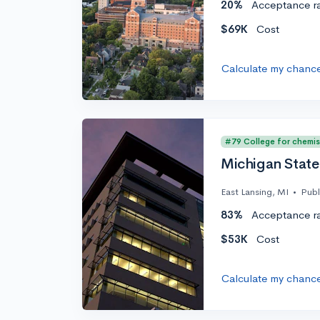
20%
Acceptance r
$69K
Cost
Calculate my chanc
#79 College for chemis
Michigan State 
East Lansing, MI
•
Publ
83%
Acceptance r
$53K
Cost
Calculate my chanc