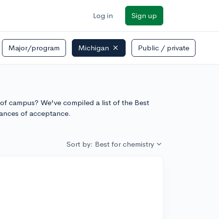
Log in
Sign up
Major/program
Michigan
Public / private
n of campus? We've compiled a list of the Best
hances of acceptance.
Sort by: Best for chemistry