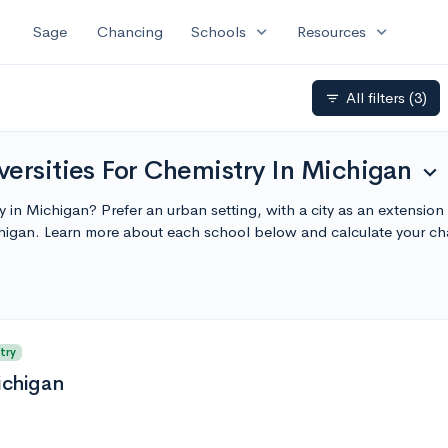
expand_more
expand_more
Sage
Chancing
Schools
Resources
All filters
(3)
filter_list
ersities For Chemistry In Michigan
expand_more
ty in Michigan? Prefer an urban setting, with a city as an extensio
chigan. Learn more about each school below and calculate your c
try
ichigan