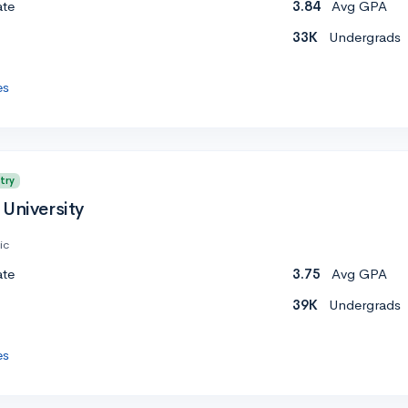
ate
3.84
Avg GPA
33K
Undergrads
es
try
University
ic
ate
3.75
Avg GPA
39K
Undergrads
es