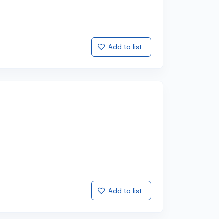
Add to list
Add to list