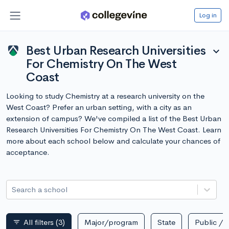
Log in
Best Urban Research Universities
expand_more
For Chemistry On The West
Coast
Looking to study Chemistry at a research university on the
West Coast? Prefer an urban setting, with a city as an
extension of campus? We've compiled a list of the Best Urban
Research Universities For Chemistry On The West Coast. Learn
more about each school below and calculate your chances of
acceptance.
Search a school
All filters
(3)
Major/program
State
Public / p
filter_list