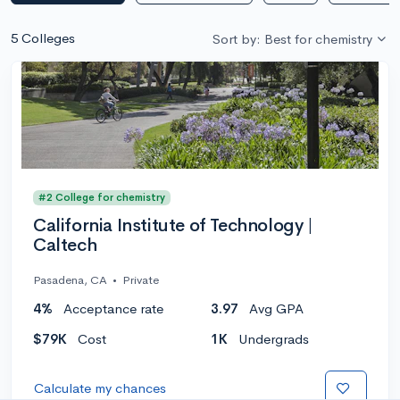
5 Colleges
Sort by: Best for chemistry
#2 College for chemistry
California Institute of Technology |
Caltech
Pasadena, CA
•
Private
4%
Acceptance rate
3.97
Avg GPA
$79K
Cost
1K
Undergrads
Calculate my chances