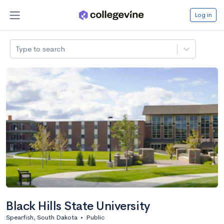
Log in
Type to search
Black Hills State University
Spearfish, South Dakota
•
Public