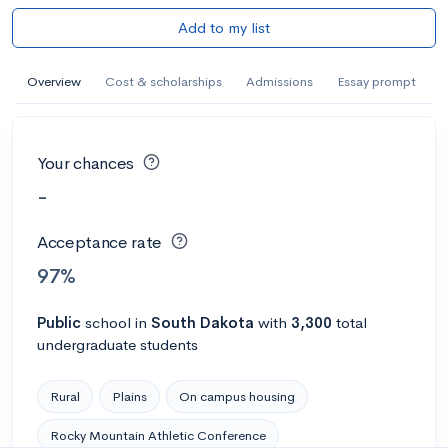
Add to my list
Overview
Cost & scholarships
Admissions
Essay prompt
Your chances
-
Acceptance rate
97%
Public
school
in
South Dakota
with
3,300
total
undergraduate students
Rural
Plains
On campus housing
Rocky Mountain Athletic Conference