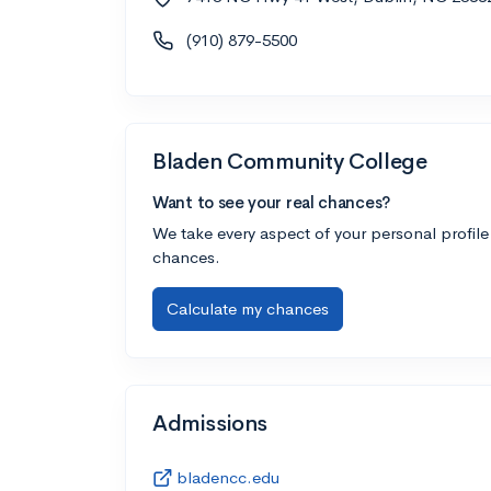
(910) 879-5500
Bladen Community College
Want to see your real chances?
We take every aspect of your personal profile
chances.
Calculate my chances
Admissions
bladencc.edu