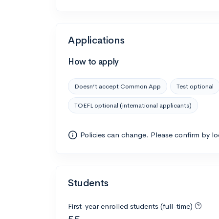
Applications
How to apply
Doesn’t accept Common App
Test optional
TOEFL optional (international applicants)
Policies can change. Please confirm by l
Students
First-year enrolled students (full-time)