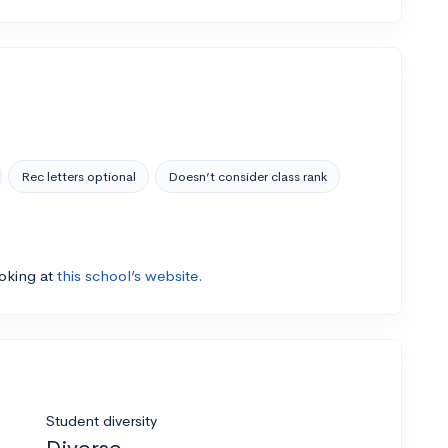
Rec letters optional
Doesn’t consider class rank
ooking at
this school’s website.
Student diversity