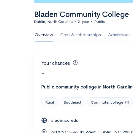
Bladen Community College
Dublin, North Carolina
•
2-year
•
Public
Overview
Cost & scholarships
Admissions
Your chances
-
Public
community college
in
North Caroli
Rural
Southeast
Commuter college
bladencc.edu
7418 NC Hwy 41 West, Dublin, NC 2833