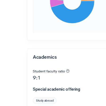
Academics
Student faculty ratio
9:1
Special academic offering
Study abroad