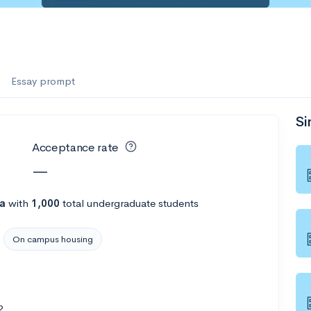
Essay prompt
Si
Acceptance rate
—
na
with
1,000
total undergraduate students
On campus housing
2