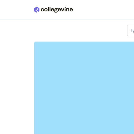
Skip to main content
T