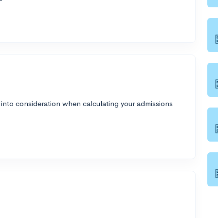
 into consideration when calculating your admissions