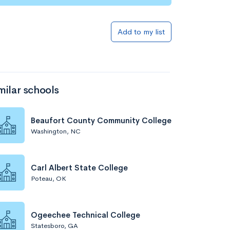
Add to my list
milar schools
Beaufort County Community College
Washington, NC
Carl Albert State College
Poteau, OK
Ogeechee Technical College
Statesboro, GA