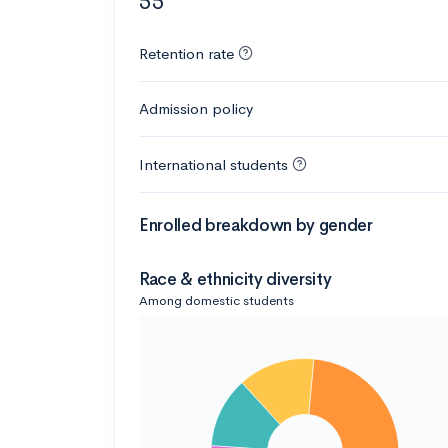
55
Retention rate
Admission policy
International students
Enrolled breakdown by gender
Race & ethnicity diversity
Among domestic students