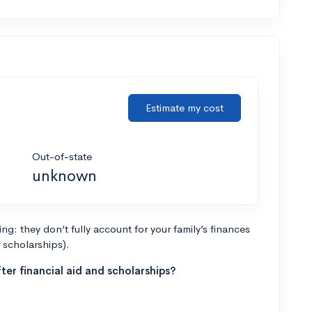
Estimate my cost
Out-of-state
unknown
g: they don’t fully account for your family’s finances
r scholarships).
ter financial aid and scholarships?