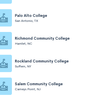
Palo Alto College
San Antonio, TX
Richmond Community College
Hamlet, NC
Rockland Community College
Suffern, NY
Salem Community College
Carneys Point, NJ