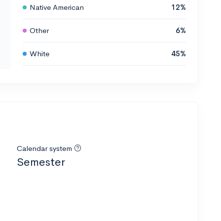
Native American
12%
Other
6%
White
45%
Calendar system
Semester