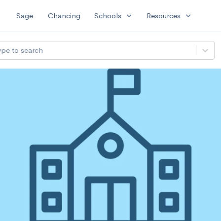
expand_more
expand_more
Sage
Chancing
Schools
Resources
ype to search