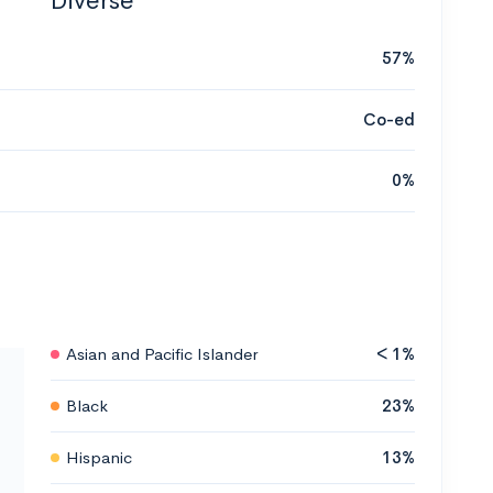
Diverse
57%
Co-ed
0%
Asian and Pacific Islander
< 1%
Black
23%
Hispanic
13%