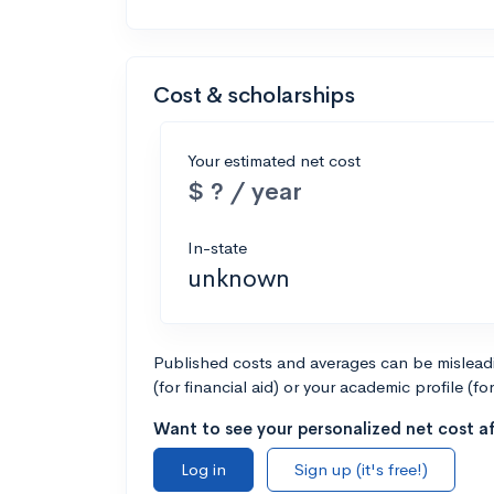
Cost & scholarships
Your estimated net cost
$ ? / year
In-state
unknown
Published costs and averages can be misleadin
(for financial aid) or your academic profile (fo
Want to see your personalized net cost af
Log in
Sign up (it's free!)