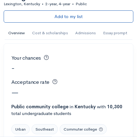
Lexington, Kentucky
•
2-year, 4-year
•
Public
Add to my list
Overview
Cost & scholarships
Admissions
Essay prompt
Your chances
-
Acceptance rate
—
Public
community college
in
Kentucky
with
10,300
total undergraduate students
Urban
Southeast
Commuter college