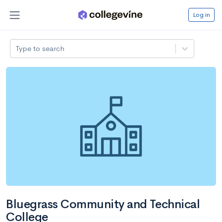
Log in
Type to search
Bluegrass Community and Technical
College