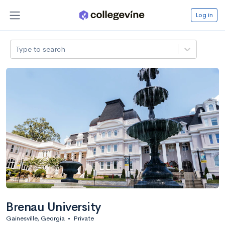
Log in
Type to search
Brenau University
Gainesville, Georgia
•
Private