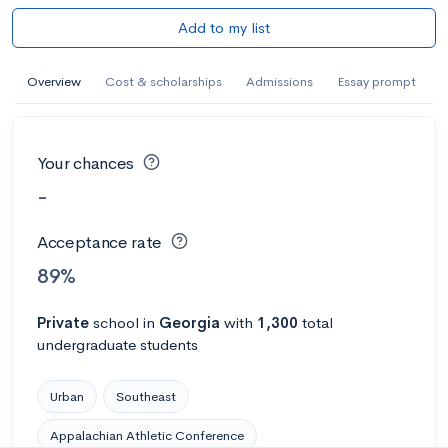
Add to my list
Overview
Cost & scholarships
Admissions
Essay prompt
Your chances
-
Acceptance rate
89%
Private
school
in
Georgia
with
1,300
total
undergraduate students
Urban
Southeast
Appalachian Athletic Conference