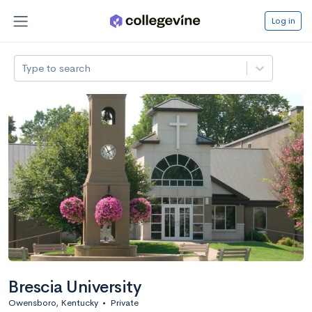
Log in
Type to search
Brescia University
Owensboro, Kentucky
•
Private