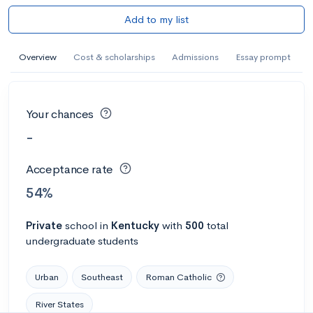
Add to my list
Overview
Cost & scholarships
Admissions
Essay prompt
Your chances
-
Acceptance rate
54%
Private
school
in
Kentucky
with
500
total
undergraduate students
Urban
Southeast
Roman Catholic
River States