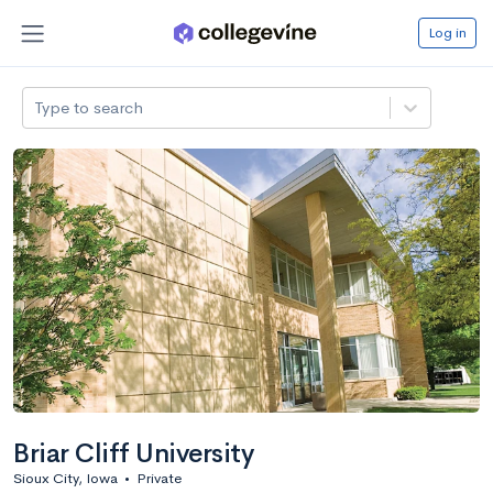
Log in
Type to search
Briar Cliff University
Sioux City, Iowa
•
Private