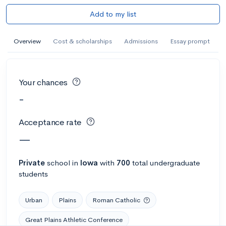
Add to my list
Overview
Cost & scholarships
Admissions
Essay prompt
Your chances
-
Acceptance rate
—
Private
school
in
Iowa
with
700
total undergraduate
students
Urban
Plains
Roman Catholic
Great Plains Athletic Conference