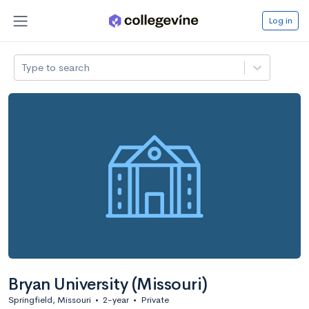
Log in
Type to search
Bryan University (Missouri)
Springfield, Missouri
•
2-year
•
Private