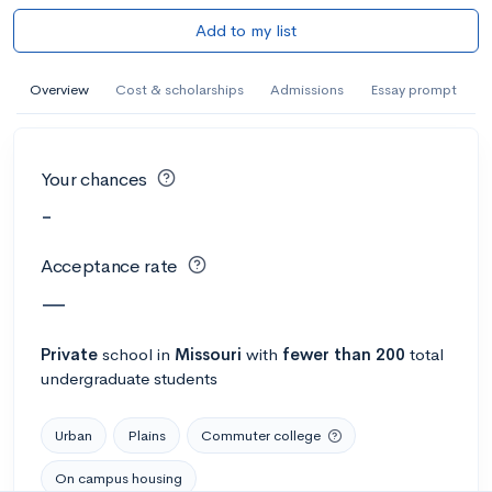
Add to my list
Overview
Cost & scholarships
Admissions
Essay prompt
Your chances
-
Acceptance rate
—
Private
school
in
Missouri
with
fewer than 200
total
undergraduate students
Urban
Plains
Commuter college
On campus housing