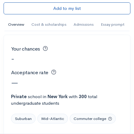
Add to my list
Overview
Cost & scholarships
Admissions
Essay prompt
Your chances
-
Acceptance rate
—
Private
school
in
New York
with
300
total
undergraduate students
Suburban
Mid-Atlantic
Commuter college