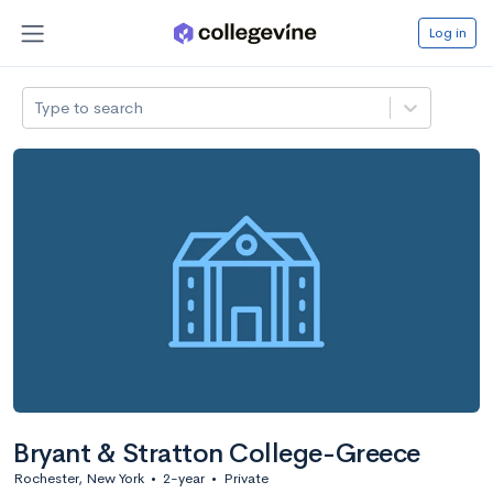
Log in
Type to search
Bryant & Stratton College-Greece
Rochester, New York
•
2-year
•
Private