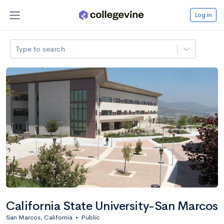
Log in
Type to search
California State University-San Marcos
San Marcos, California
•
Public