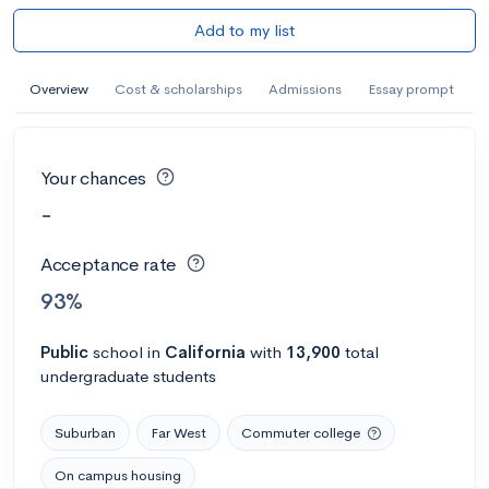
Add to my list
Overview
Cost & scholarships
Admissions
Essay prompt
Your chances
-
Acceptance rate
93%
Public
school
in
California
with
13,900
total
undergraduate students
Suburban
Far West
Commuter college
On campus housing