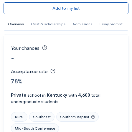
Add to my list
Overview
Cost & scholarships
Admissions
Essay prompt
Your chances
-
Acceptance rate
78%
Private
school
in
Kentucky
with
4,600
total
undergraduate students
Rural
Southeast
Southern Baptist
Mid-South Conference