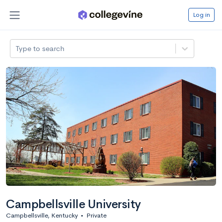
Log in
Type to search
Campbellsville University
Campbellsville, Kentucky
•
Private