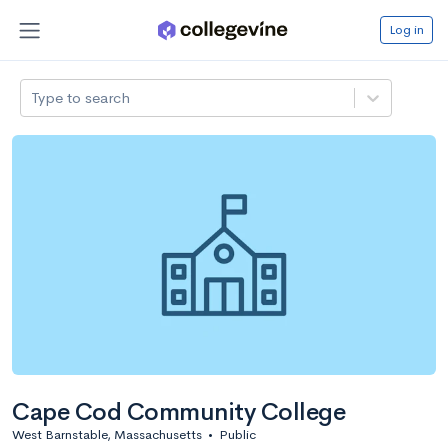
Log in
Type to search
Cape Cod Community College
West Barnstable, Massachusetts
•
Public