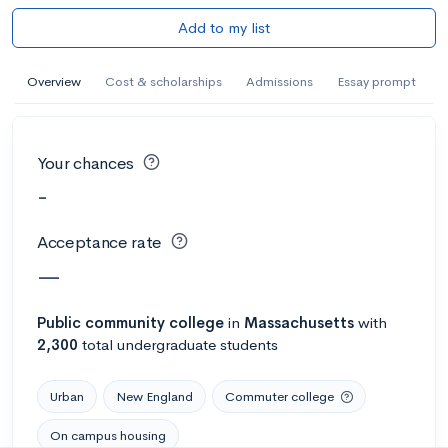
Add to my list
Overview
Cost & scholarships
Admissions
Essay prompt
Your chances
-
Acceptance rate
—
Public
community college
in
Massachusetts
with
2,300
total undergraduate students
Urban
New England
Commuter college
On campus housing