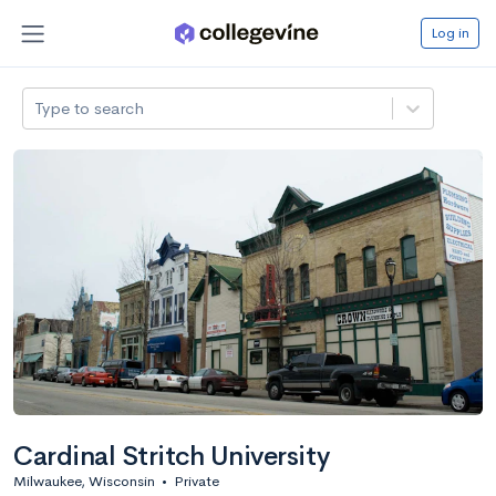
Log in
Type to search
Cardinal Stritch University
Milwaukee, Wisconsin
•
Private