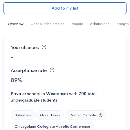
Add to my list
Overview
Cost & scholarships
Majors
Admissions
Essay p
Your chances
-
Acceptance rate
89%
Private
school
in
Wisconsin
with
700
total
undergraduate students
Suburban
Great Lakes
Roman Catholic
Chicagoland Collegiate Athletic Conference