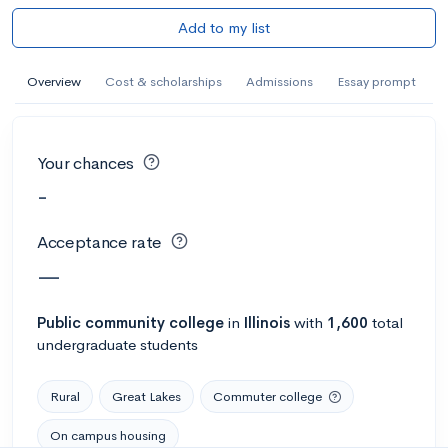
Add to my list
Overview
Cost & scholarships
Admissions
Essay prompt
Your chances
-
Acceptance rate
—
Public
community college
in
Illinois
with
1,600
total
undergraduate students
Rural
Great Lakes
Commuter college
On campus housing