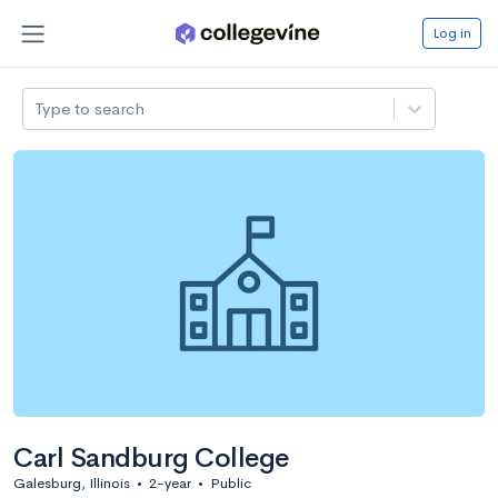
Log in
Type to search
Carl Sandburg College
Galesburg, Illinois
•
2-year
•
Public