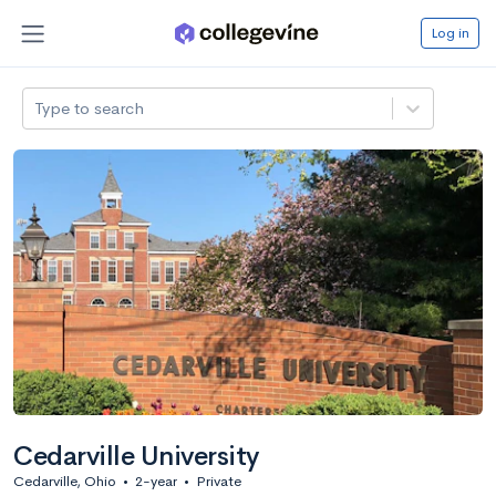
Log in
Type to search
Cedarville University
Cedarville, Ohio
•
2-year
•
Private