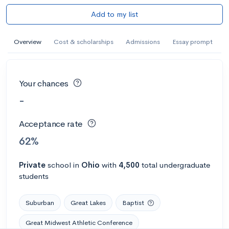
Add to my list
Overview
Cost & scholarships
Admissions
Essay prompt
Your chances
-
Acceptance rate
62%
Private
school
in
Ohio
with
4,500
total undergraduate
students
Suburban
Great Lakes
Baptist
Great Midwest Athletic Conference