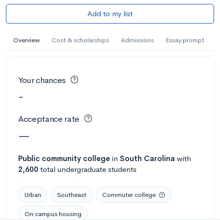
Add to my list
Overview
Cost & scholarships
Admissions
Essay prompt
Your chances
-
Acceptance rate
—
Public
community college
in
South Carolina
with
2,600
total undergraduate students
Urban
Southeast
Commuter college
On campus housing