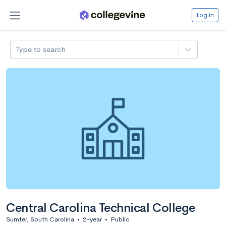
Log in
Type to search
Central Carolina Technical College
Sumter, South Carolina
•
2-year
•
Public