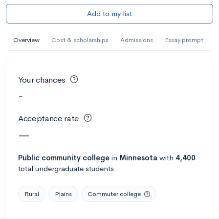
Add to my list
Overview
Cost & scholarships
Admissions
Essay prompt
Your chances
-
Acceptance rate
—
Public
community college
in
Minnesota
with
4,400
total undergraduate students
Rural
Plains
Commuter college