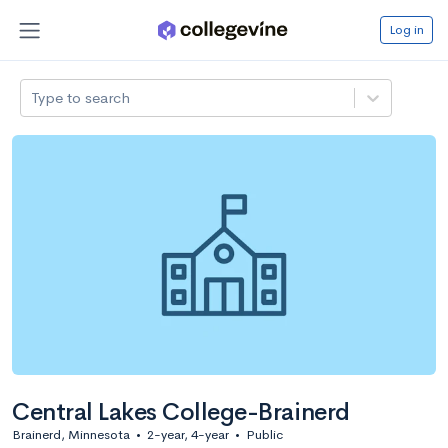
Log in
Type to search
Central Lakes College-Brainerd
Brainerd, Minnesota
•
2-year, 4-year
•
Public