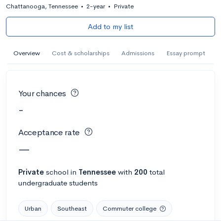
Chattanooga, Tennessee
•
2-year
•
Private
Add to my list
Overview
Cost & scholarships
Admissions
Essay prompt
Your chances
-
Acceptance rate
—
Private
school
in
Tennessee
with
200
total
undergraduate students
Urban
Southeast
Commuter college