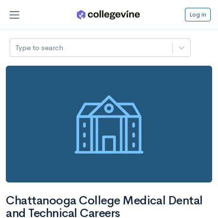
Log in
Type to search
Chattanooga College Medical Dental
and Technical Careers