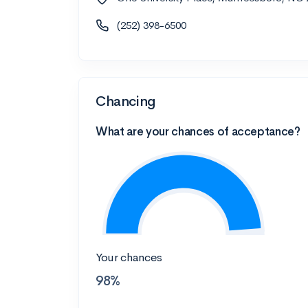
(252) 398-6500
Chancing
What are your chances of acceptance?
Your chances
98%