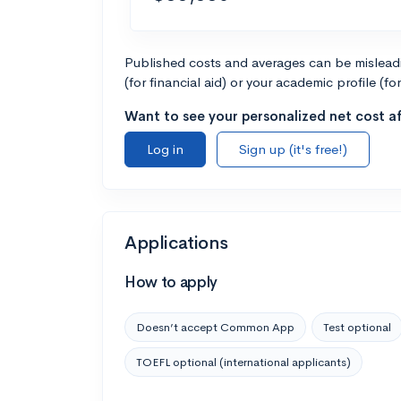
Published costs and averages can be misleadin
(for financial aid) or your academic profile (fo
Want to see your personalized net cost af
Log in
Sign up (it's free!)
Applications
How to apply
Doesn’t accept Common App
Test optional
TOEFL optional (international applicants)