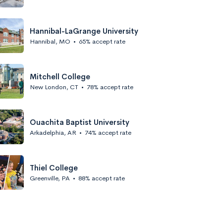
Hannibal-LaGrange University
Hannibal, MO
•
65% accept rate
Mitchell College
New London, CT
•
78% accept rate
Ouachita Baptist University
Arkadelphia, AR
•
74% accept rate
Thiel College
Greenville, PA
•
88% accept rate