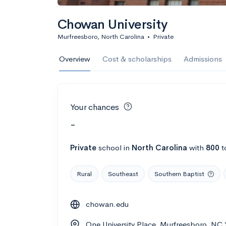
Chowan University
Murfreesboro, North Carolina
•
Private
Overview
Cost & scholarships
Admissions
Your chances
-
Private
school
in
North Carolina
with
800
t
Rural
Southeast
Southern Baptist
chowan.edu
One University Place, Murfreesboro, NC