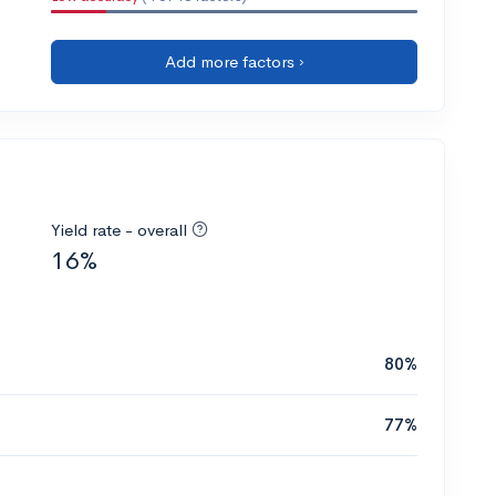
Add more factors ›
Yield rate - overall
16%
80%
77%