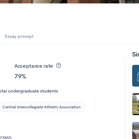
Essay prompt
Si
Acceptance rate
79%
otal undergraduate students
Central Intercollegiate Athletic Association
 27855