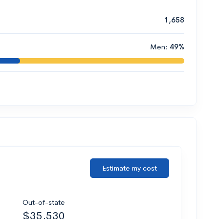
1,658
Men:
49%
Estimate my cost
Out-of-state
$35,530