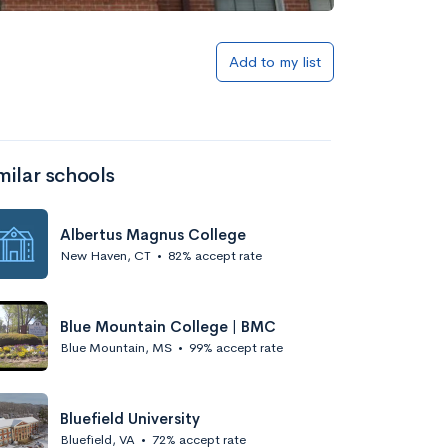
Add to my list
milar schools
Albertus Magnus College
New Haven, CT
•
82% accept rate
Blue Mountain College | BMC
Blue Mountain, MS
•
99% accept rate
Bluefield University
Bluefield, VA
•
72% accept rate