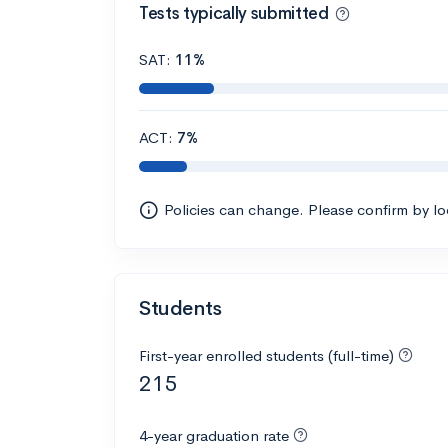
Tests typically submitted
SAT:
11%
ACT:
7%
Policies can change. Please confirm by l
Students
First-year enrolled students (full-time)
215
4-year graduation rate