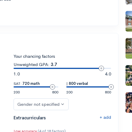
Your chancing factors
Unweighted GPA:
3.7
1.0
4.0
SAT:
720 math
|
800 verbal
200
800
200
800
Gender not specified
+ add
Extracurriculars
Low accuracy
(4 of 18 factors)