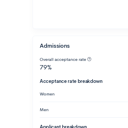
Admissions
Overall acceptance rate
79%
Acceptance rate breakdown
Women
Men
Applicant breakdown