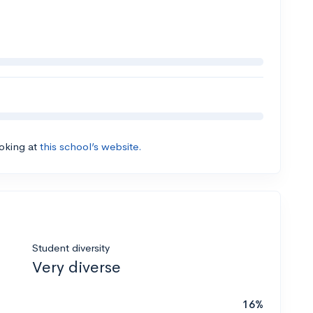
ooking at
this school’s website.
Student diversity
Very diverse
16%