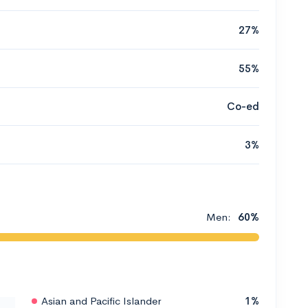
27%
55%
Co-ed
3%
Men:
60%
Asian and Pacific Islander
1%