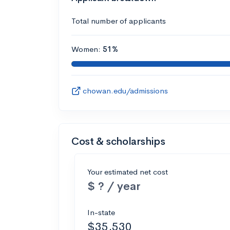
Total number of applicants
Women:
51%
chowan.edu/admissions
Cost & scholarships
Your estimated net cost
$ ? / year
In-state
$35,530