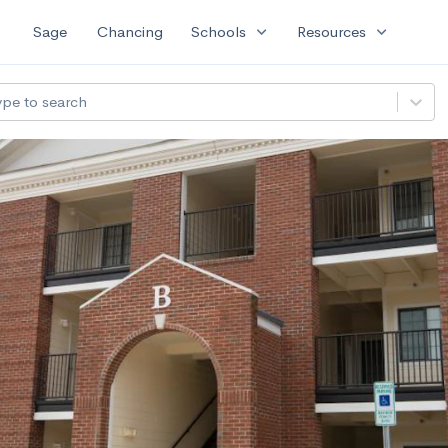
expand_more
expand_more
Sage
Chancing
Schools
Resources
ype to search