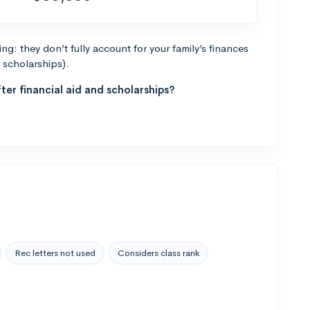
g: they don’t fully account for your family’s finances
r scholarships).
ter financial aid and scholarships?
Rec letters not used
Considers class rank