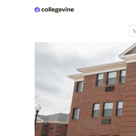
Skip to main content
T