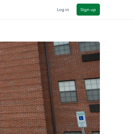
Log in
Sign up