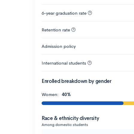
6-year graduation rate
Retention rate
Admission policy
International students
Enrolled breakdown by gender
Women:
40%
Race & ethnicity diversity
Among domestic students