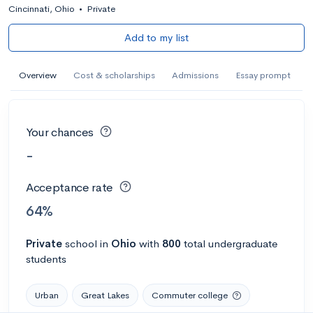
Cincinnati, Ohio
•
Private
Add to my list
Overview
Cost & scholarships
Admissions
Essay prompt
Your chances
-
Acceptance rate
64%
Private
school
in
Ohio
with
800
total undergraduate
students
Urban
Great Lakes
Commuter college