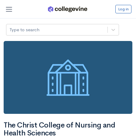
Log in
Type to search
The Christ College of Nursing and
Health Sciences