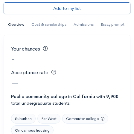
Add to my list
Overview
Cost & scholarships
Admissions
Essay prompt
Your chances
-
Acceptance rate
—
Public
community college
in
California
with
9,900
total undergraduate students
Suburban
Far West
Commuter college
On campus housing