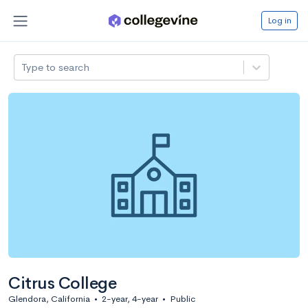
Log in
Type to search
Citrus College
Glendora, California
•
2-year, 4-year
•
Public