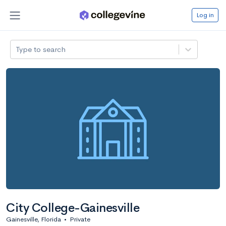
Log in
Type to search
City College-Gainesville
Gainesville, Florida
•
Private