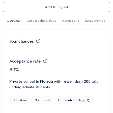
Add to my list
Overview
Cost & scholarships
Admissions
Essay prompt
Your chances
-
Acceptance rate
83%
Private
school
in
Florida
with
fewer than 200
total
undergraduate students
Suburban
Southeast
Commuter college