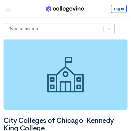
Log in
Type to search
City Colleges of Chicago-Kennedy-
King College