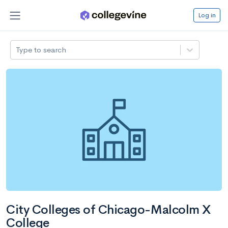
Log in
Type to search
City Colleges of Chicago-Malcolm X
College