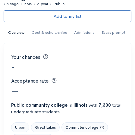
Chicago, Illinois
•
2-year
•
Public
Add to my list
Overview
Cost & scholarships
Admissions
Essay prompt
Your chances
-
Acceptance rate
—
Public
community college
in
Illinois
with
7,300
total
undergraduate students
Urban
Great Lakes
Commuter college