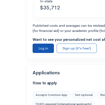
In-state
$35,712
Published costs and averages can be misleadin
(for financial aid) or your academic profile (fo
Want to see your personalized net cost af
Log in
Sign up (it's free!)
Applications
How to apply
Accepts Common App
Test optional
Rec
TOEFL required (international applicants)