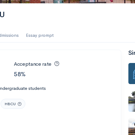
AU
dmissions
Essay prompt
Si
Acceptance rate
58%
undergraduate students
HBCU