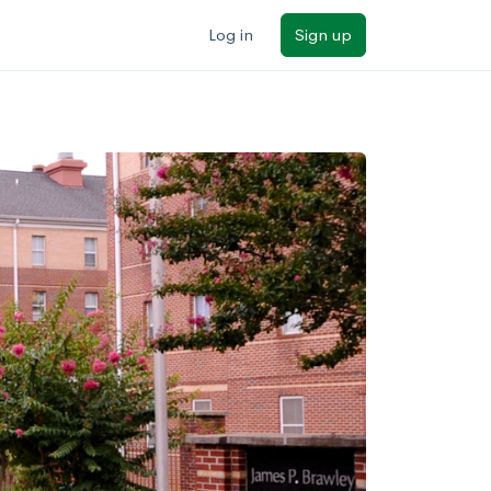
Log in
Sign up