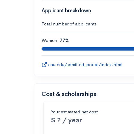
Applicant breakdown
Total number of applicants
Women:
77%
cau.edu/admitted-portal/index.html
Cost & scholarships
Your estimated net cost
$ ? / year