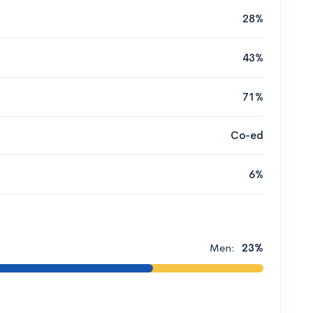
28%
43%
71%
Co-ed
6%
Men:
23%