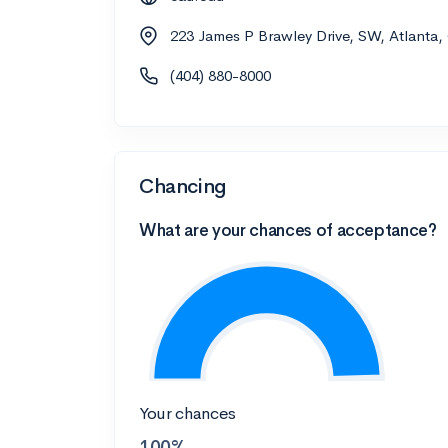
223 James P Brawley Drive, SW, Atlanta
(404) 880-8000
Chancing
What are your chances of acceptance?
Your chances
100%