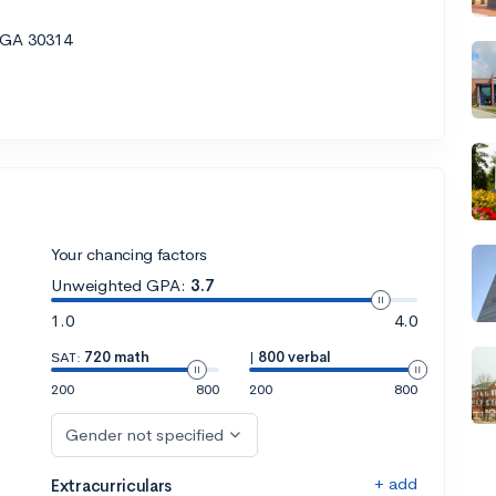
, GA 30314
Your chancing factors
Unweighted GPA:
3.7
1.0
4.0
SAT:
720 math
|
800 verbal
200
800
200
800
Gender not specified
+ add
Extracurriculars