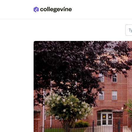
Skip to main content
T