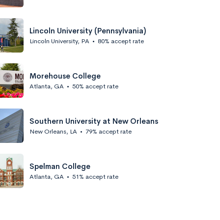
Lincoln University (Pennsylvania)
Lincoln University, PA
•
80% accept rate
Morehouse College
Atlanta, GA
•
50% accept rate
Southern University at New Orleans
New Orleans, LA
•
79% accept rate
Spelman College
Atlanta, GA
•
51% accept rate