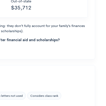
Out-of-state
$35,712
g: they don’t fully account for your family’s finances
r scholarships).
ter financial aid and scholarships?
 letters not used
Considers class rank