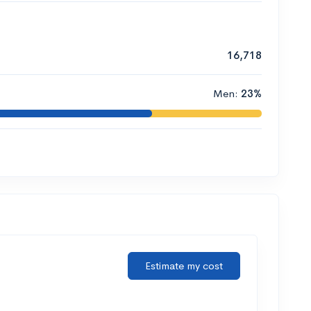
16,718
Men:
23%
Estimate my cost