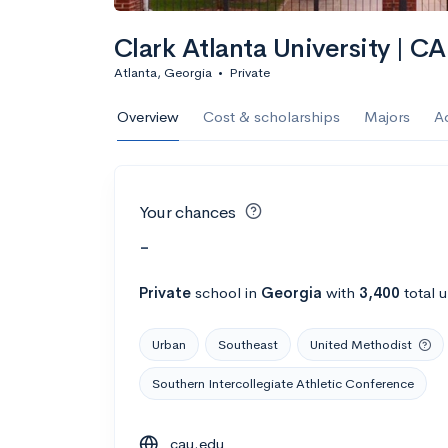
Clark Atlanta University | C
Atlanta, Georgia
•
Private
Overview
Cost & scholarships
Majors
A
Your chances
-
Private
school
in
Georgia
with
3,400
total 
Urban
Southeast
United Methodist
Southern Intercollegiate Athletic Conference
cau.edu