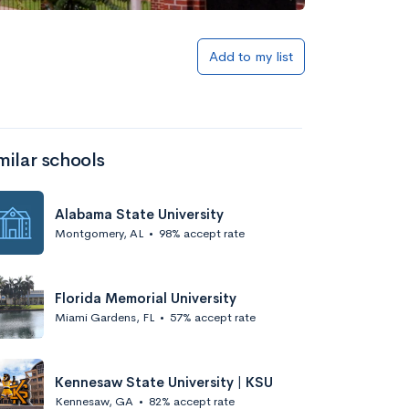
Add to my list
milar schools
Alabama State University
Montgomery, AL
•
98% accept rate
Florida Memorial University
Miami Gardens, FL
•
57% accept rate
Kennesaw State University | KSU
Kennesaw, GA
•
82% accept rate