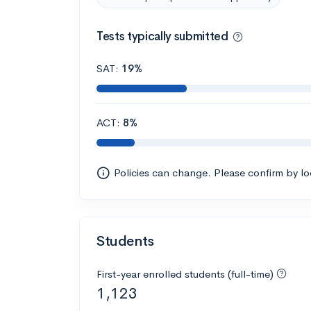
Tests typically submitted
SAT:
19%
ACT:
8%
Policies can change. Please confirm by l
Students
First-year enrolled students (full-time)
1,123