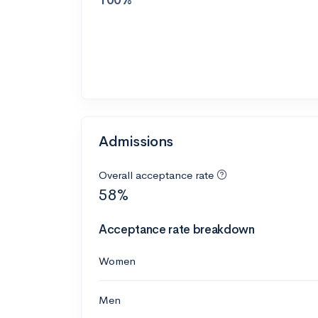
Admissions
Overall acceptance rate
58%
Acceptance rate breakdown
Women
Men