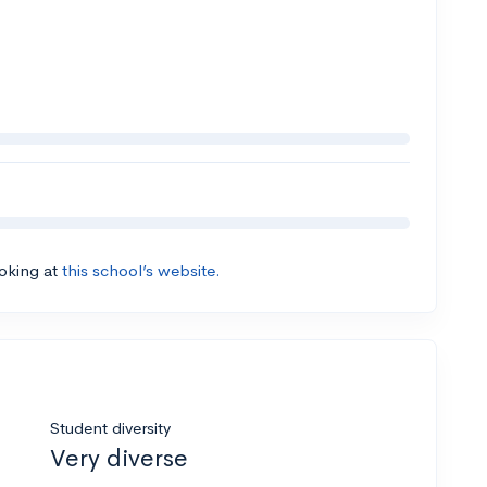
ooking at
this school’s website.
Student diversity
Very diverse