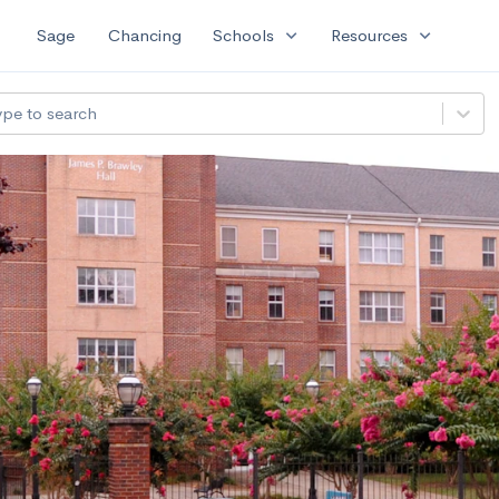
expand_more
expand_more
Sage
Chancing
Schools
Resources
ype to search