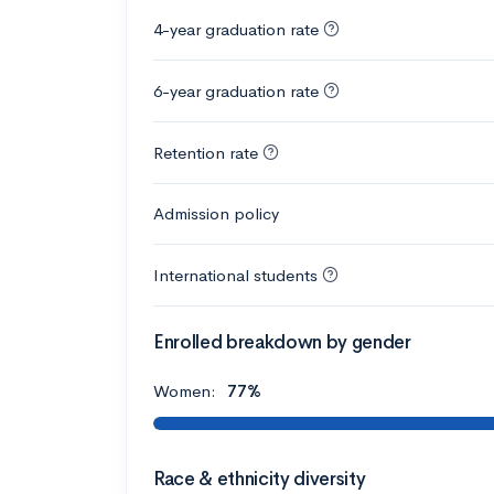
4-year graduation rate
6-year graduation rate
Retention rate
Admission policy
International students
Enrolled breakdown by gender
Women:
77%
Race & ethnicity diversity