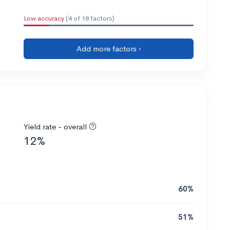
Low accuracy
(4 of 18 factors)
Add more factors ›
Yield rate - overall
12%
60%
51%