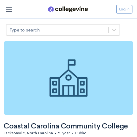
Log in
Type to search
Coastal Carolina Community College
Jacksonville, North Carolina
•
2-year
•
Public