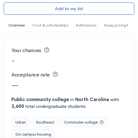
Add to my list
Overview
Cost & scholarships
Admissions
Essay prompt
Your chances
-
Acceptance rate
—
Public
community college
in
North Carolina
with
3,600
total undergraduate students
Urban
Southeast
Commuter college
On campus housing