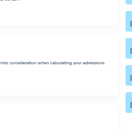
 into consideration when calculating your admissions