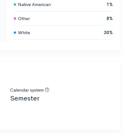
Native American
1%
Other
8%
White
30%
Calendar system
Semester