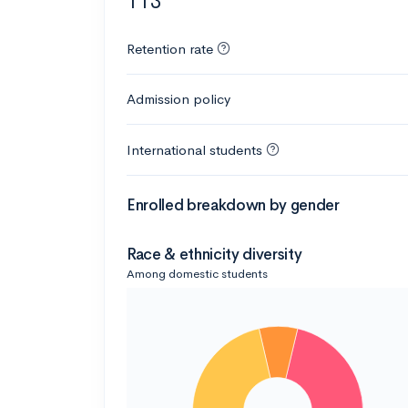
113
Retention rate
Admission policy
International students
Enrolled breakdown by gender
Race & ethnicity diversity
Among domestic students