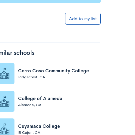
Add to my list
milar schools
Cerro Coso Community College
Ridgecrest, CA
College of Alameda
Alameda, CA
Cuyamaca College
El Cajon, CA