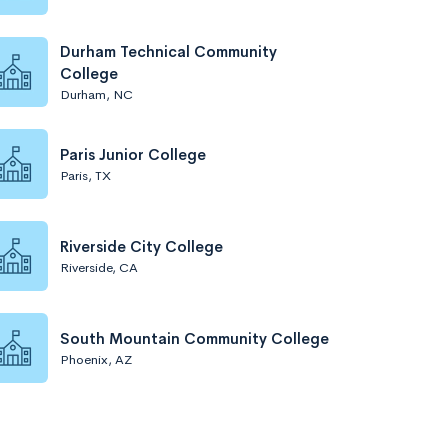
Durham Technical Community
College
Durham, NC
Paris Junior College
Paris, TX
Riverside City College
Riverside, CA
South Mountain Community College
Phoenix, AZ