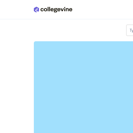
Skip to main content
T