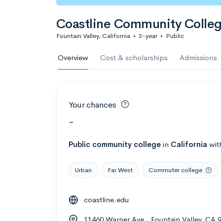
Coastline Community Colle
Fountain Valley, California
•
2-year
•
Public
Overview
Cost & scholarships
Admissions
Your chances
-
Public
community college
in
California
wit
Urban
Far West
Commuter college
coastline.edu
11460 Warner Ave., Fountain Valley, CA