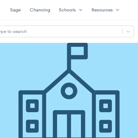
expand_more
expand_more
Sage
Chancing
Schools
Resources
ype to search