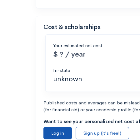
Cost & scholarships
Your estimated net cost
$ ? / year
In-state
unknown
Published costs and averages can be misleadin
(for financial aid) or your academic profile (fo
Want to see your personalized net cost af
Log in
Sign up (it's free!)