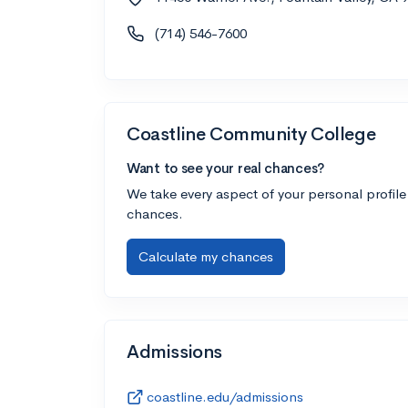
(714) 546-7600
Coastline Community College
Want to see your real chances?
We take every aspect of your personal profile
chances.
Calculate my chances
Admissions
coastline.edu/admissions