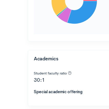
Academics
Student faculty ratio
30:1
Special academic offering