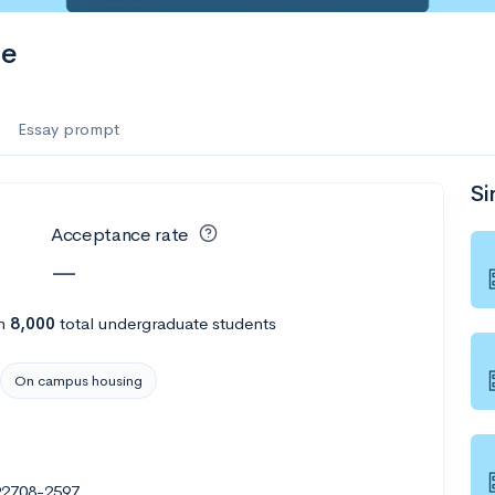
ge
Essay prompt
Si
Acceptance rate
—
h
8,000
total undergraduate students
On campus housing
 92708-2597