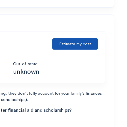
Estimate my cost
Out-of-state
unknown
g: they don’t fully account for your family’s finances
r scholarships).
ter financial aid and scholarships?