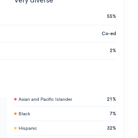
Very diverse
55%
Co-ed
2%
Asian and Pacific Islander
21%
Black
7%
Hispanic
32%