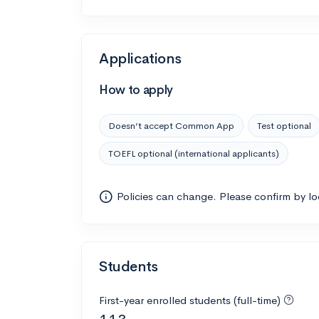
Applications
How to apply
Doesn’t accept Common App
Test optional
TOEFL optional (international applicants)
Policies can change. Please confirm by l
Students
First-year enrolled students (full-time)