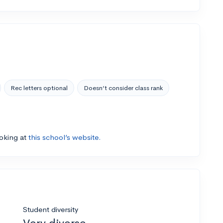
Rec letters optional
Doesn’t consider class rank
ooking at
this school’s website.
Student diversity