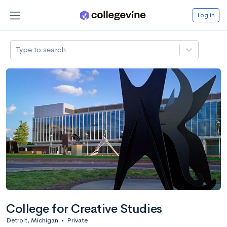
Log in
Type to search
College for Creative Studies
Detroit, Michigan
•
Private