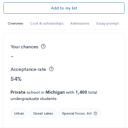
Add to my list
Overview
Cost & scholarships
Admissions
Essay prompt
Your chances
-
Acceptance rate
54%
Private
school
in
Michigan
with
1,400
total
undergraduate students
Urban
Great Lakes
Special focus: Art