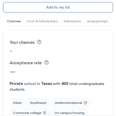
Add to my list
Overview
Cost & scholarships
Admissions
Essay prompt
Your chances
-
Acceptance rate
—
Private
school
in
Texas
with
400
total undergraduate
students
Urban
Southwest
Undenominational
Commuter college
On campus housing