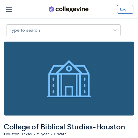
Log in
Type to search
College of Biblical Studies-Houston
Houston, Texas
•
2-year
•
Private