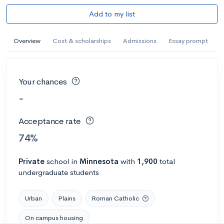
Add to my list
Overview
Cost & scholarships
Admissions
Essay prompt
Your chances
-
Acceptance rate
74%
Private
school
in
Minnesota
with
1,900
total
undergraduate students
Urban
Plains
Roman Catholic
On campus housing