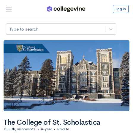
Log in
Type to search
The College of St. Scholastica
Duluth, Minnesota
•
4-year
•
Private