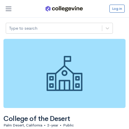
Log in
Type to search
College of the Desert
Palm Desert, California
•
2-year
•
Public