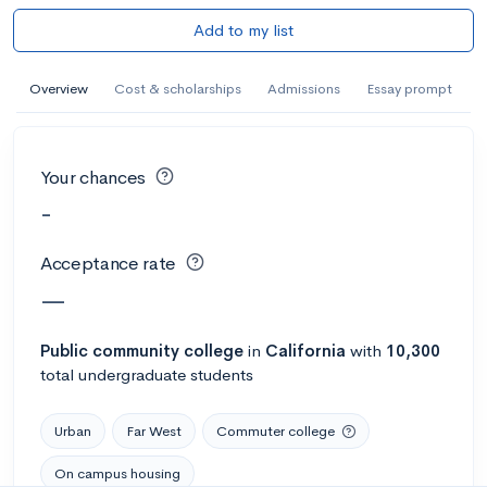
Add to my list
Overview
Cost & scholarships
Admissions
Essay prompt
Your chances
-
Acceptance rate
—
Public
community college
in
California
with
10,300
total undergraduate students
Urban
Far West
Commuter college
On campus housing