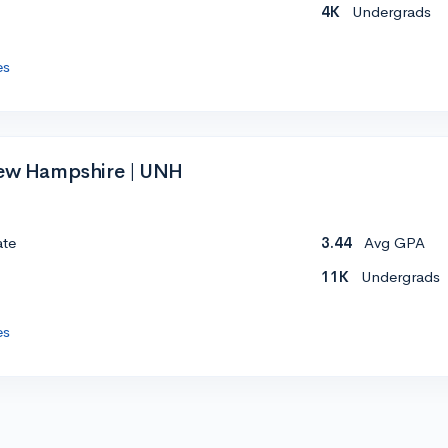
4K
Undergrads
es
New Hampshire | UNH
ate
3.44
Avg GPA
11K
Undergrads
es