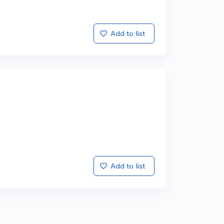
Add to list
Add to list