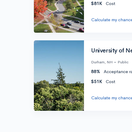
$81K
Cost
Calculate my chanc
University of 
Durham, NH
•
Public
88%
Acceptance r
$51K
Cost
Calculate my chanc