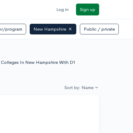
Log in
Sign up
or/program
New Hampshire
Public / private
of Colleges In New Hampshire With D1
Sort by: Name