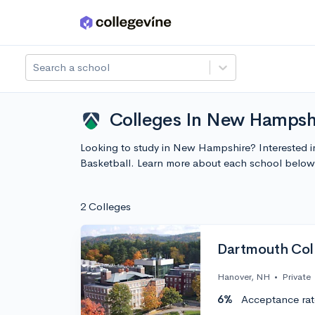
Skip to main content
Search a school
Colleges In New Hampshi
Looking to study in New Hampshire? Interested i
Basketball. Learn more about each school below
2 Colleges
Dartmouth Col
Hanover, NH
•
Private
6%
Acceptance rat