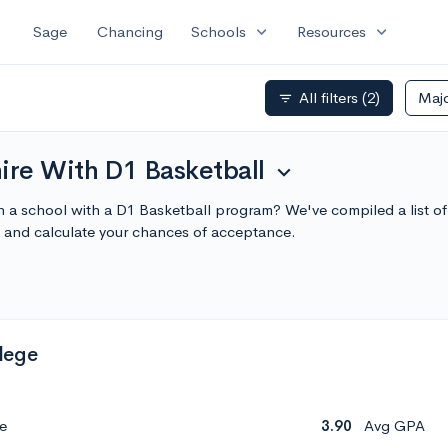
expand_more
expand_more
Sage
Chancing
Schools
Resources
All filters
(2)
Maj
filter_list
re With D1 Basketball
expand_more
n a school with a D1 Basketball program? We've compiled a list 
 and calculate your chances of acceptance.
lege
e
3.90
Avg GPA