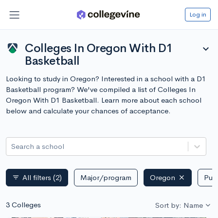
Log in
Colleges In Oregon With D1
expand_more
Basketball
Looking to study in Oregon? Interested in a school with a D1
Basketball program? We've compiled a list of Colleges In
Oregon With D1 Basketball. Learn more about each school
below and calculate your chances of acceptance.
Search a school
All filters
(2)
Major/program
Oregon
Publ
filter_list
3 Colleges
Sort by: Name