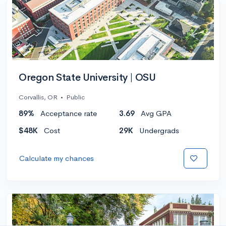
Oregon State University | OSU
Corvallis, OR
•
Public
89%
Acceptance rate
3.69
Avg GPA
$48K
Cost
29K
Undergrads
Calculate my chances