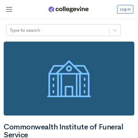
Log in
Type to search
Commonwealth Institute of Funeral
Service