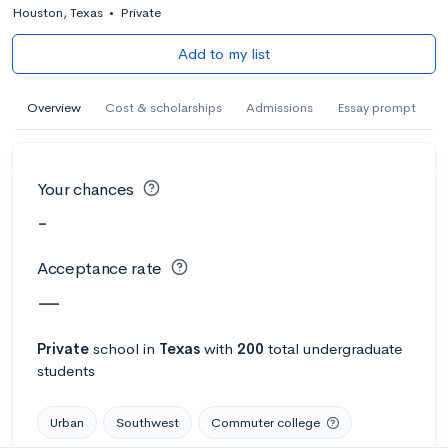
Houston, Texas
•
Private
Add to my list
Overview
Cost & scholarships
Admissions
Essay prompt
Your chances
-
Acceptance rate
—
Private
school
in
Texas
with
200
total undergraduate
students
Urban
Southwest
Commuter college