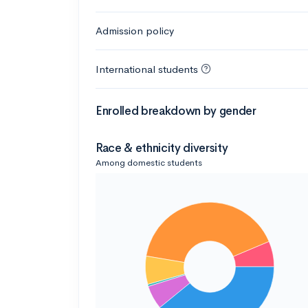
Admission policy
International students
Enrolled breakdown by gender
Race & ethnicity diversity
Among domestic students