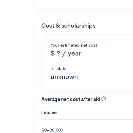
Cost & scholarships
Your estimated net cost
$ ? / year
In-state
unknown
Average net cost after aid
Income
$0–30,000