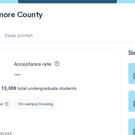
more County
Essay prompt
Si
Acceptance rate
—
h
15,300
total undergraduate students
ge
On campus housing
 21237