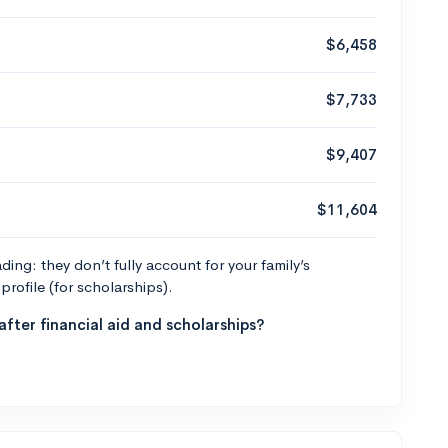
$6,458
$7,733
$9,407
$11,604
ng: they don’t fully account for your family’s
profile (for scholarships).
fter financial aid and scholarships?