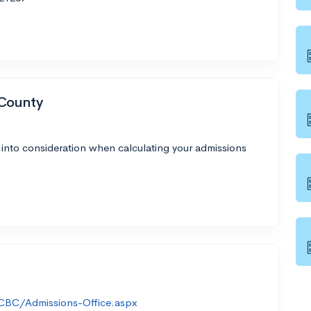
 County
 into consideration when calculating your admissions
CBC/Admissions-Office.aspx