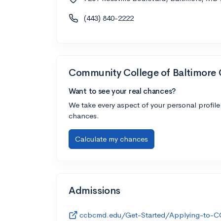
(443) 840-2222
Community College of Baltimore
Want to see your real chances?
We take every aspect of your personal profile
chances.
Calculate my chances
Admissions
ccbcmd.edu/Get-Started/Applying-to-C