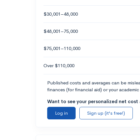
$30,001–48,000
$48,001–75,000
$75,001–110,000
Over $110,000
Published costs and averages can be misleadi
finances (for financial aid) or your academic 
Want to see your personalized net cost a
Log in
Sign up (it's free!)