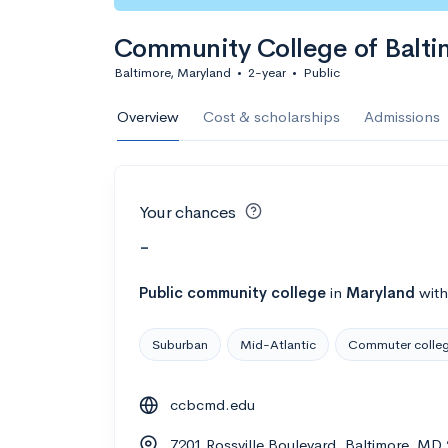
Community College of Balti
Baltimore, Maryland
•
2-year
•
Public
Overview
Cost & scholarships
Admissions
Your chances
-
Public
community college
in
Maryland
wit
Suburban
Mid-Atlantic
Commuter colle
ccbcmd.edu
7201 Rossville Boulevard, Baltimore, MD