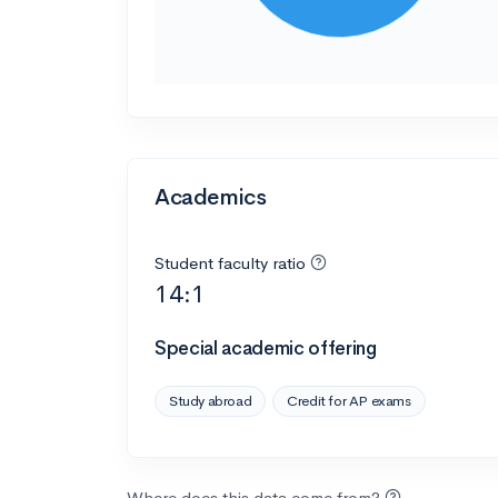
Academics
Student faculty ratio
14:1
Special academic offering
Study abroad
Credit for AP exams
Where does this data come from?