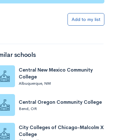
Add to my list
milar schools
Central New Mexico Community
College
Albuquerque, NM
Central Oregon Community College
Bend, OR
City Colleges of Chicago-Malcolm X
College