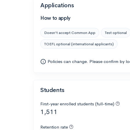
Applications
How to apply
Doesn’t accept Common App
Test optional
TOEFL optional (international applicants)
Policies can change. Please confirm by l
Students
First-year enrolled students (full-time)
1,511
Retention rate