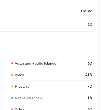
Co-ed
6%
Asian and Pacific Islander
6%
Black
41%
Hispanic
7%
Native American
1%
Other
6%