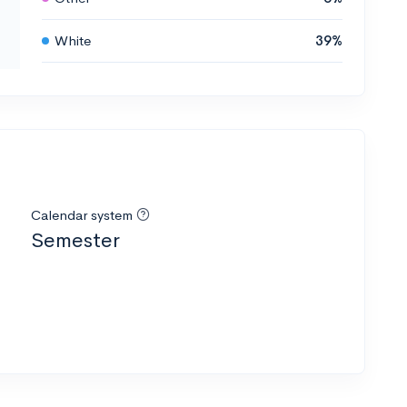
White
39%
Calendar system
Semester