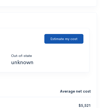
Estimate my cost
Out-of-state
unknown
Average net cost
$5,521