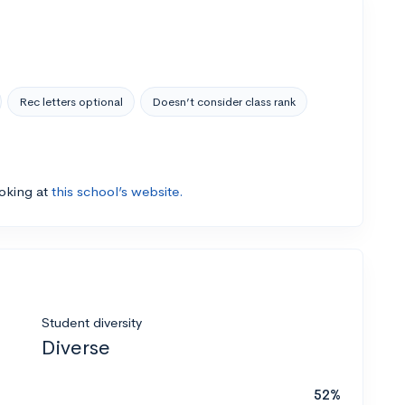
Rec letters optional
Doesn’t consider class rank
ooking at
this school’s website.
Student diversity
Diverse
52%