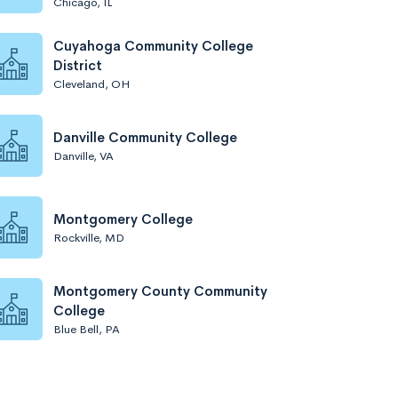
Chicago, IL
Cuyahoga Community College
District
Cleveland, OH
Danville Community College
Danville, VA
Montgomery College
Rockville, MD
Montgomery County Community
College
Blue Bell, PA