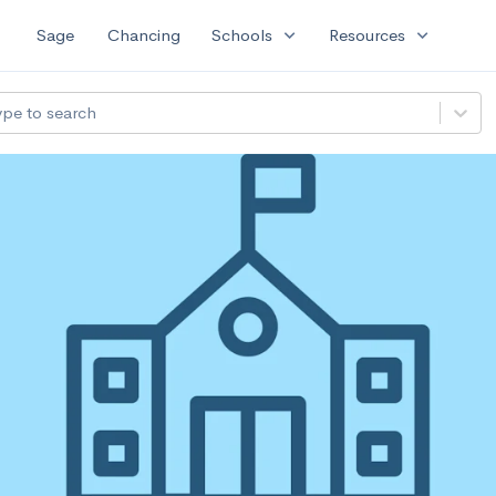
expand_more
expand_more
Sage
Chancing
Schools
Resources
ype to search