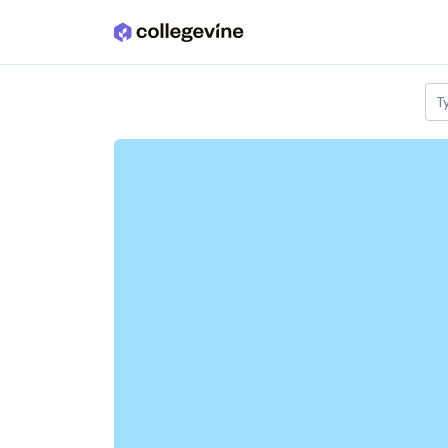
Skip to main content
T