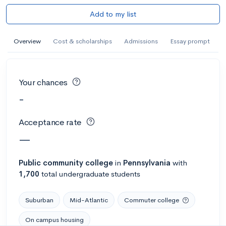
Add to my list
Overview
Cost & scholarships
Admissions
Essay prompt
Your chances
-
Acceptance rate
—
Public
community college
in
Pennsylvania
with
1,700
total undergraduate students
Suburban
Mid-Atlantic
Commuter college
On campus housing