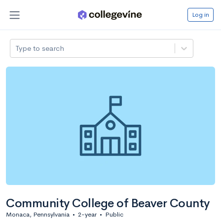
Log in
Type to search
Community College of Beaver County
Monaca, Pennsylvania
•
2-year
•
Public