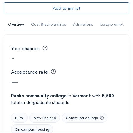
Add to my list
Overview
Cost & scholarships
Admissions
Essay prompt
Your chances
-
Acceptance rate
—
Public
community college
in
Vermont
with
5,500
total undergraduate students
Rural
New England
Commuter college
On campus housing