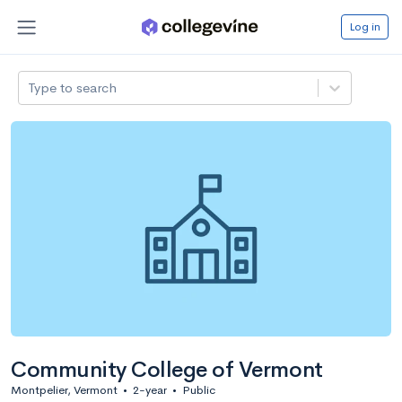
Log in
Type to search
Community College of Vermont
Montpelier, Vermont
•
2-year
•
Public