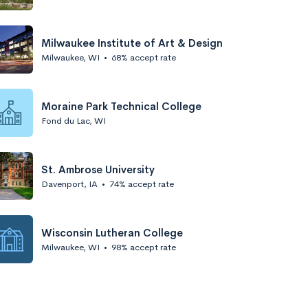
Milwaukee Institute of Art & Design
Milwaukee, WI
•
68% accept rate
Moraine Park Technical College
Fond du Lac, WI
St. Ambrose University
Davenport, IA
•
74% accept rate
Wisconsin Lutheran College
Milwaukee, WI
•
98% accept rate