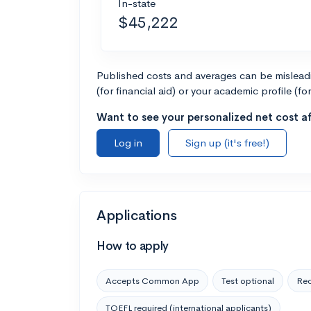
In-state
$45,222
Published costs and averages can be misleadin
(for financial aid) or your academic profile (fo
Want to see your personalized net cost af
Log in
Sign up (it's free!)
Applications
How to apply
Accepts Common App
Test optional
Rec
TOEFL required (international applicants)