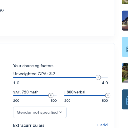
97
Your chancing factors
Unweighted GPA:
3.7
1.0
4.0
SAT:
720 math
|
800 verbal
200
800
200
800
Gender not specified
+ add
Extracurriculars