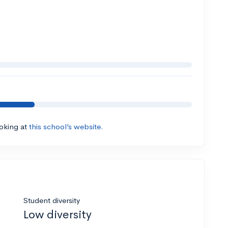
ooking at
this school’s website.
Student diversity
Low diversity