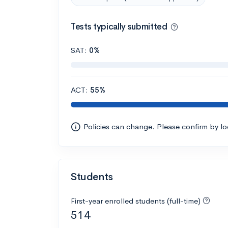
Tests typically submitted
SAT:
0%
ACT:
55%
Policies can change. Please confirm by l
Students
First-year enrolled students (full-time)
514