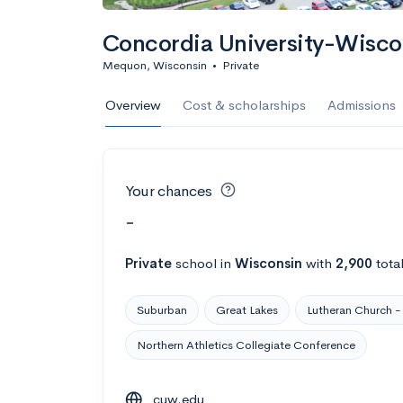
Concordia University-Wisco
Mequon, Wisconsin
•
Private
Overview
Cost & scholarships
Admissions
Your chances
-
Private
school
in
Wisconsin
with
2,900
tota
Suburban
Great Lakes
Lutheran Church -
Northern Athletics Collegiate Conference
cuw.edu