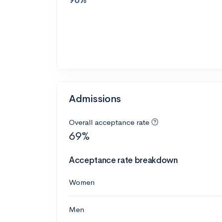
Admissions
Overall acceptance rate
69%
Acceptance rate breakdown
Women
Men