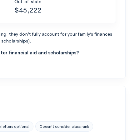
Out-of-state
$45,222
g: they don’t fully account for your family’s finances
r scholarships).
ter financial aid and scholarships?
 letters optional
Doesn’t consider class rank