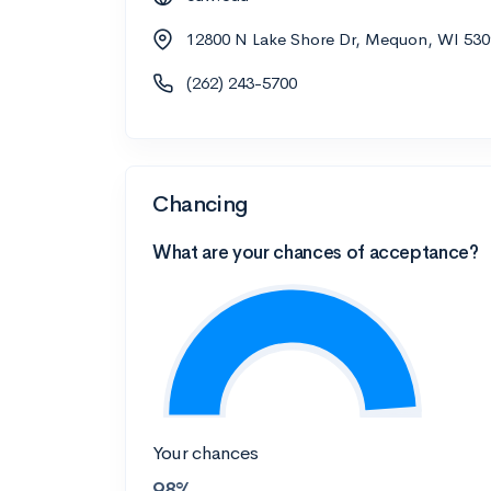
12800 N Lake Shore Dr, Mequon, WI 530
(262) 243-5700
Chancing
What are your chances of acceptance?
Your chances
98%