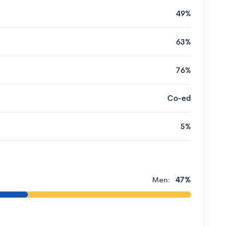
49%
63%
76%
Co-ed
5%
Men:
47%