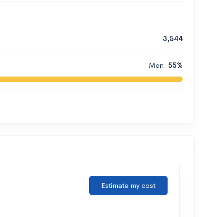
3,544
Men:
55%
Estimate my cost