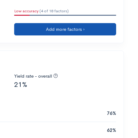
Low accuracy
(4 of 18 factors)
Add more factors ›
Yield rate - overall
21%
76%
62%