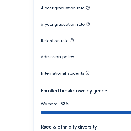
4-year graduation rate
6-year graduation rate
Retention rate
Admission policy
International students
Enrolled breakdown by gender
Women:
53%
Race & ethnicity diversity