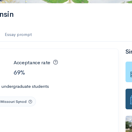
nsin
Essay prompt
Si
Acceptance rate
69%
l undergraduate students
 Missouri Synod