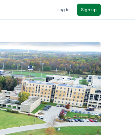
Log in
Sign up