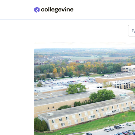
Skip to main content
T