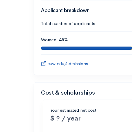
Applicant breakdown
Total number of applicants
Women:
45%
cuw.edu/admissions
Cost & scholarships
Your estimated net cost
$ ? / year