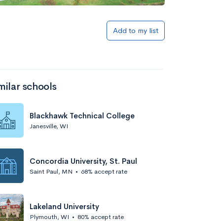
Add to my list
milar schools
Blackhawk Technical College
Janesville, WI
Concordia University, St. Paul
Saint Paul, MN
•
68% accept rate
Lakeland University
Plymouth, WI
•
80% accept rate