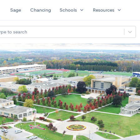
expand_more
expand_more
Sage
Chancing
Schools
Resources
ype to search