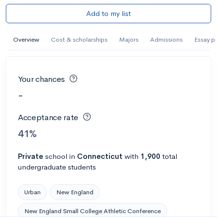
Add to my list
Overview
Cost & scholarships
Majors
Admissions
Essay p
Your chances
-
Acceptance rate
41%
Private
school
in
Connecticut
with
1,900
total
undergraduate students
Urban
New England
New England Small College Athletic Conference