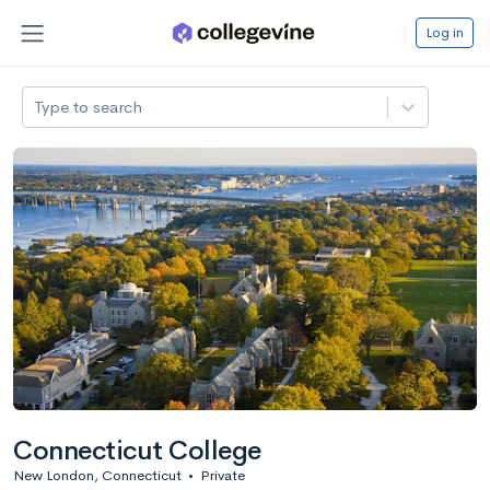
Log in
Type to search
Connecticut College
New London, Connecticut
•
Private