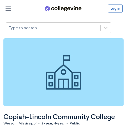
Log in
Type to search
Copiah-Lincoln Community College
Wesson, Mississippi
•
2-year, 4-year
•
Public