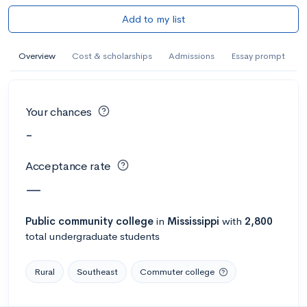
Add to my list
Overview
Cost & scholarships
Admissions
Essay prompt
Your chances
-
Acceptance rate
—
Public
community college
in
Mississippi
with
2,800
total undergraduate students
Rural
Southeast
Commuter college