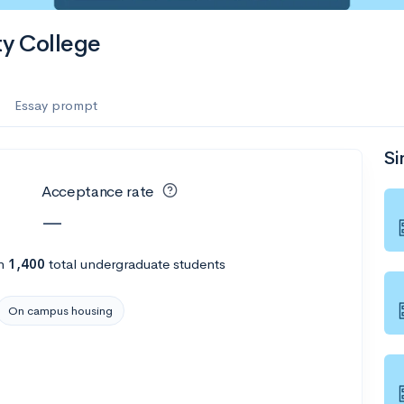
y College
Essay prompt
Si
Acceptance rate
—
h
1,400
total undergraduate students
On campus housing