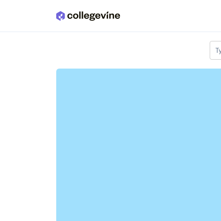
Skip to main content
T