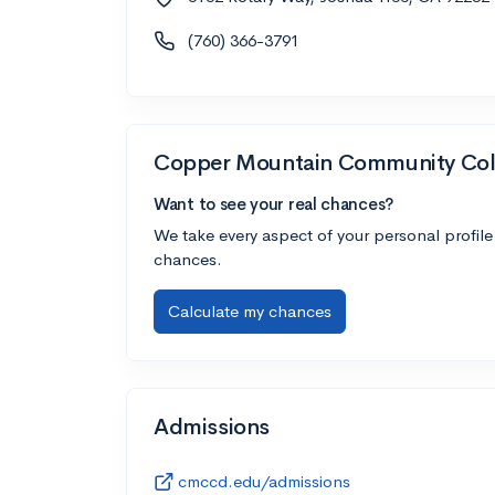
(760) 366-3791
Copper Mountain Community Col
Want to see your real chances?
We take every aspect of your personal profile
chances.
Calculate my chances
Admissions
cmccd.edu/admissions