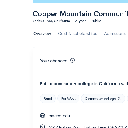
Copper Mountain Communit
Joshua Tree, California
•
2-year
•
Public
Overview
Cost & scholarships
Admissions
Your chances
-
Public
community college
in
California
wit
Rural
Far West
Commuter college
cmccd.edu
6162 Rotary Way, Joshua Tree, CA 92252