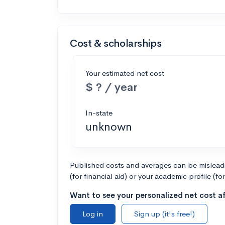
Cost & scholarships
Your estimated net cost
$ ? / year
In-state
unknown
Published costs and averages can be misleadin
(for financial aid) or your academic profile (fo
Want to see your personalized net cost af
Log in
Sign up (it's free!)