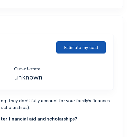
Estimate my cost
Out-of-state
unknown
g: they don’t fully account for your family’s finances
r scholarships).
ter financial aid and scholarships?