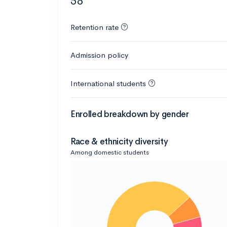
58
Retention rate
Admission policy
International students
Enrolled breakdown by gender
Race & ethnicity diversity
Among domestic students