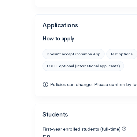
Applications
How to apply
Doesn’t accept Common App
Test optional
TOEFL optional (international applicants)
Policies can change. Please confirm by l
Students
First-year enrolled students (full-time)