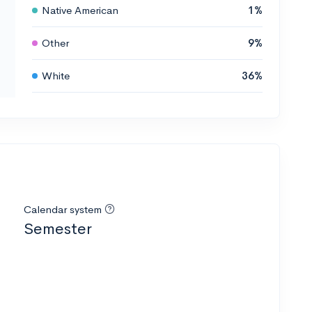
Native American
1%
Other
9%
White
36%
Calendar system
Semester