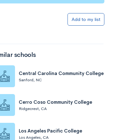
Add to my list
milar schools
Central Carolina Community College
Sanford, NC
Cerro Coso Community College
Ridgecrest, CA
Los Angeles Pacific College
Los Angeles, CA