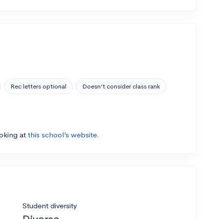
Rec letters optional
Doesn’t consider class rank
ooking at
this school’s website.
Student diversity