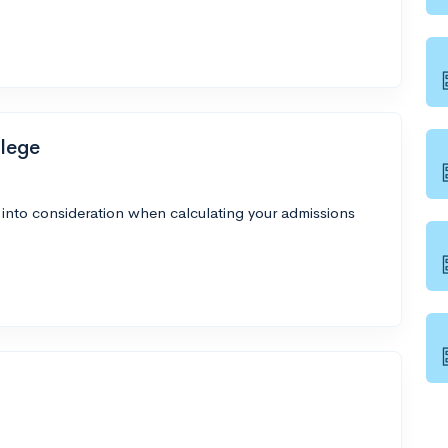
lege
 into consideration when calculating your admissions