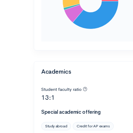
Academics
Student faculty ratio
13:1
Special academic offering
Study abroad
Credit for AP exams