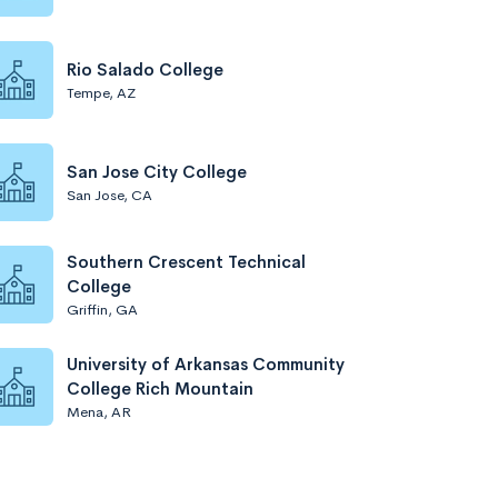
Rio Salado College
Tempe, AZ
San Jose City College
San Jose, CA
Southern Crescent Technical
College
Griffin, GA
University of Arkansas Community
College Rich Mountain
Mena, AR