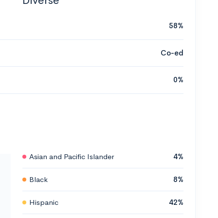
Diverse
58%
Co-ed
0%
Asian and Pacific Islander
4%
Black
8%
Hispanic
42%