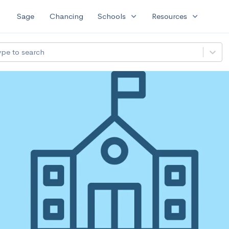
expand_more
expand_more
Sage
Chancing
Schools
Resources
ype to search