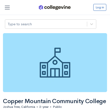
Log in
Type to search
Copper Mountain Community College
Joshua Tree, California
•
2-year
•
Public