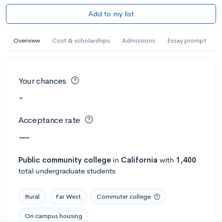
Add to my list
Overview
Cost & scholarships
Admissions
Essay prompt
Your chances
-
Acceptance rate
—
Public
community college
in
California
with
1,400
total undergraduate students
Rural
Far West
Commuter college
On campus housing