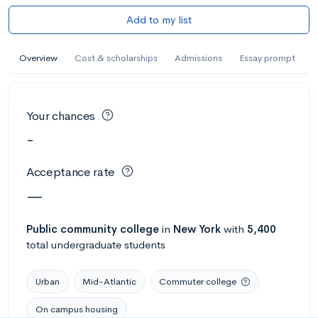
Add to my list
Overview
Cost & scholarships
Admissions
Essay prompt
Your chances
-
Acceptance rate
—
Public
community college
in
New York
with
5,400
total undergraduate students
Urban
Mid-Atlantic
Commuter college
On campus housing