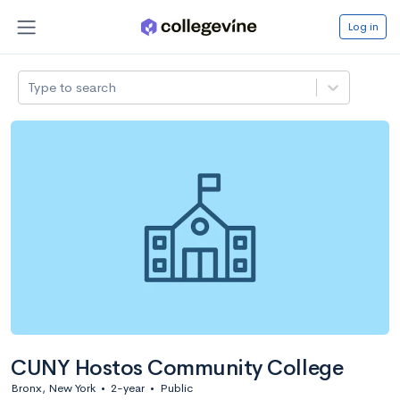
Log in
Type to search
CUNY Hostos Community College
Bronx, New York
•
2-year
•
Public