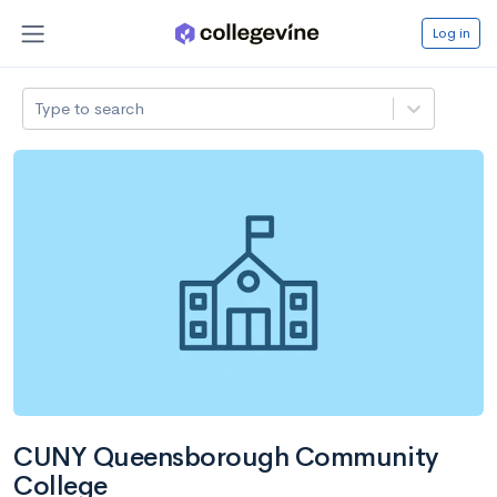
Log in
Type to search
CUNY Queensborough Community
College