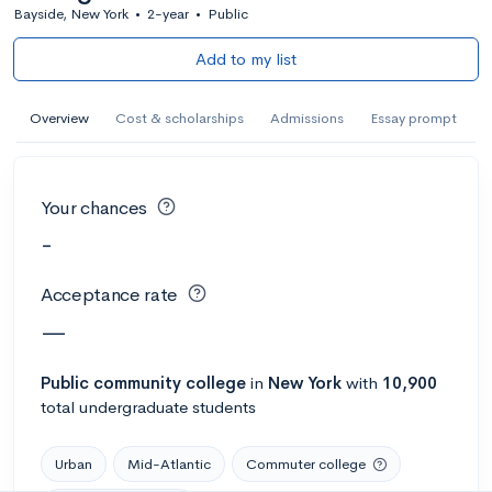
Bayside, New York
•
2-year
•
Public
Add to my list
Overview
Cost & scholarships
Admissions
Essay prompt
Your chances
-
Acceptance rate
—
Public
community college
in
New York
with
10,900
total undergraduate students
Urban
Mid-Atlantic
Commuter college